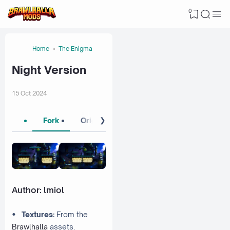
0
Home
The Enigma
Night Version
15 Oct 2024
❯
Fork
Original 1
Original 2
Author:
lmiol
•
Textures:
From the
Brawlhalla
assets.