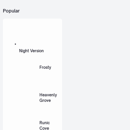
Popular
Night Version
Frosty
Heavenly
Grove
Runic
Cove