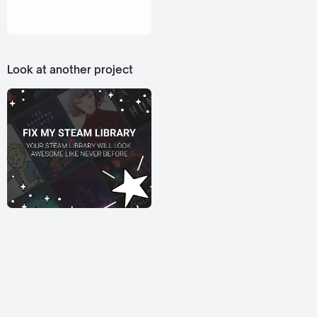
Look at another project