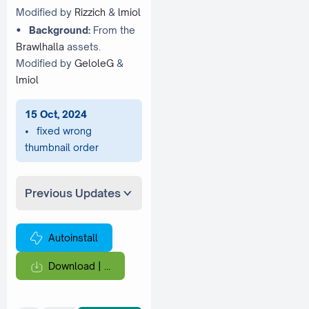
Modified by
Rizzich
&
lmiol
•
Background:
From the
Brawlhalla
assets.
Modified by
GeloleG
&
lmiol
15 Oct, 2024
• fixed wrong
thumbnail order
Previous Updates
Autoinstall
Download |
...