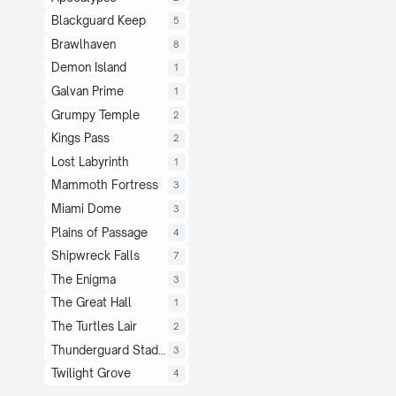
Blackguard Keep
5
Brawlhaven
8
Demon Island
1
Galvan Prime
1
Grumpy Temple
2
Kings Pass
2
Lost Labyrinth
1
Mammoth Fortress
3
Miami Dome
3
Plains of Passage
4
Shipwreck Falls
7
The Enigma
3
The Great Hall
1
The Turtles Lair
2
Thunderguard Stadium
3
Twilight Grove
4