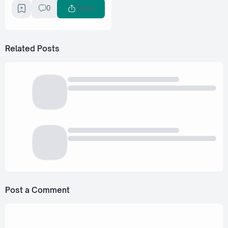
0
Share
Related Posts
Post a Comment