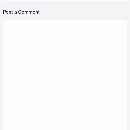
Post a Comment