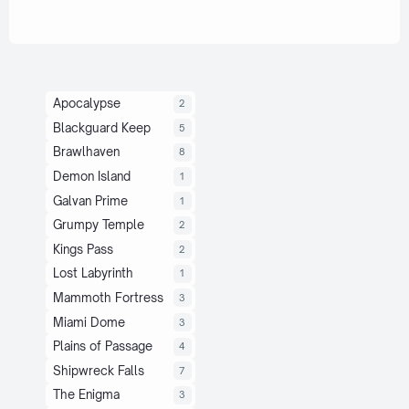
Apocalypse
2
Blackguard Keep
5
Brawlhaven
8
Demon Island
1
Galvan Prime
1
Grumpy Temple
2
Kings Pass
2
Lost Labyrinth
1
Mammoth Fortress
3
Miami Dome
3
Plains of Passage
4
Shipwreck Falls
7
The Enigma
3