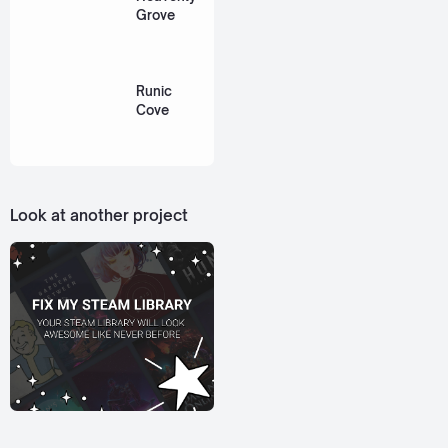
Grove
Runic
Cove
Look at another project