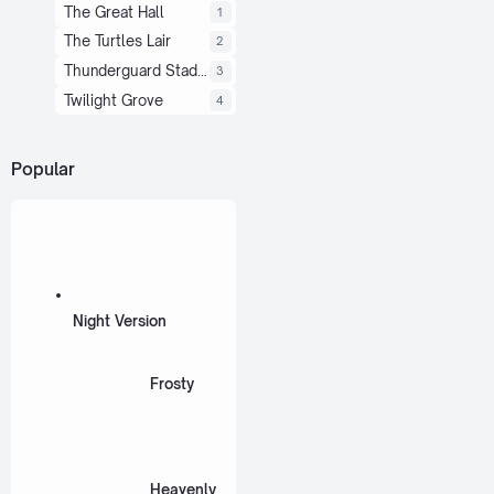
The Great Hall
1
The Turtles Lair
2
Thunderguard Stadium
3
Twilight Grove
4
Popular
Night Version
Frosty
Heavenly