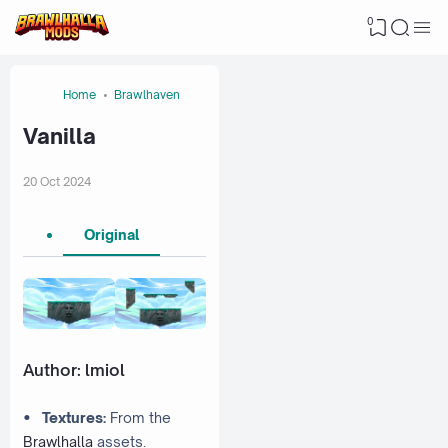
0
Home
Brawlhaven
Vanilla
20 Oct 2024
Original
Author:
lmiol
•
Textures:
From the
Brawlhalla
assets.